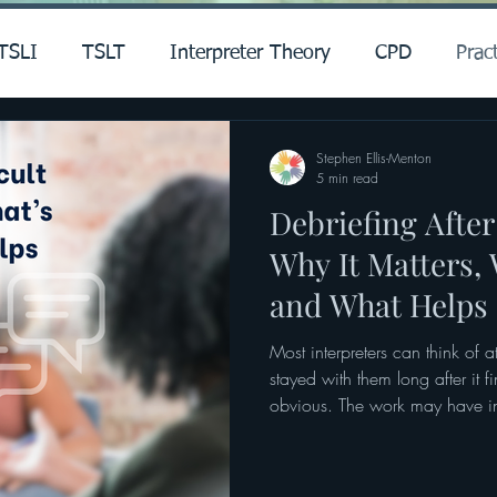
TSLI
TSLT
Interpreter Theory
CPD
Pract
Stephen Ellis-Menton
5 min read
Debriefing After 
Why It Matters,
and What Helps
Most interpreters can think of a
stayed with them long after it 
obvious. The work may have inv
ethical complexity, or high emot
is harder to put a finger on. 
the interpreting was accurate,