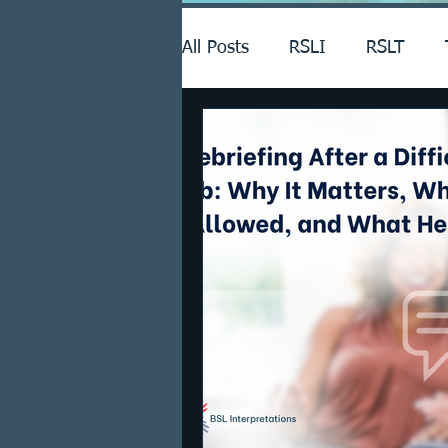
All Posts
RSLI
RSLT
Announcements