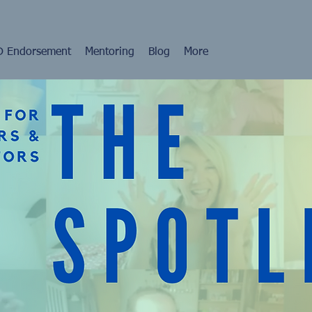
 Endorsement
Mentoring
Blog
More