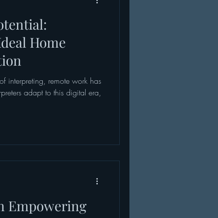
tential:
Ideal Home
tion
of interpreting, remote work has
eters adapt to this digital era,
an Empowering