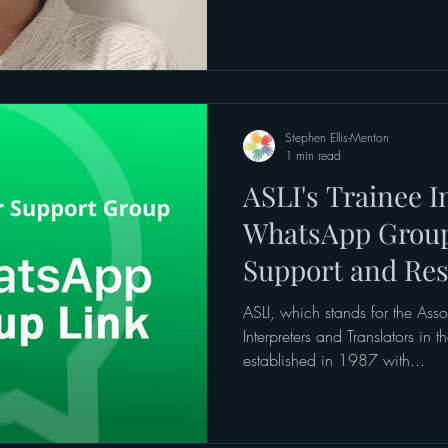
Stephen Ellis-Menton
1 min read
ASLI's Trainee I
WhatsApp Group
Support and Re
ASLI, which stands for the Ass
Interpreters and Translators in
established in 1987 with...