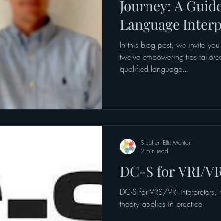
Journey: A Guid
Language Interp
Translators
In this blog post, we invite you
twelve empowering tips tailored
qualified language...
Stephen Ellis-Menton
2 min read
DC-S for VRI/VR
DC-S for VRS/VRI interpreters,
theory applies in practice