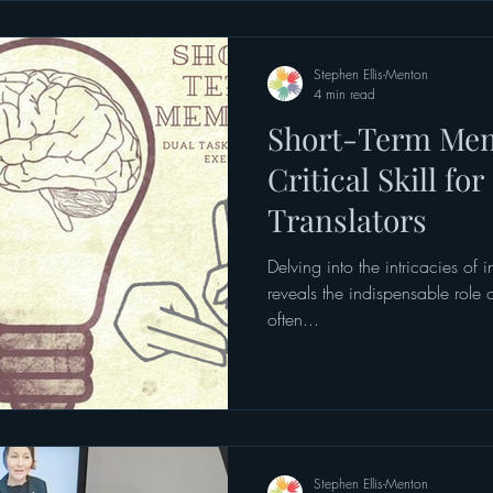
job didn’t sit comfortably. This
medical settings, although heal
Stephen Ellis-Menton
4 min read
Short-Term Mem
Critical Skill fo
Translators
Delving into the intricacies of i
reveals the indispensable role
often...
Stephen Ellis-Menton