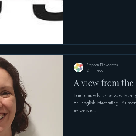
Stephen Ellis-Menton
2 min read
A view from the s
I am currently some way throug
BSL-English Interpreting. As ma
evidence...