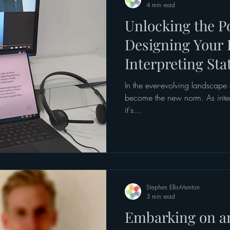
4 min read
Unlocking the Po
Designing Your 
Interpreting Sta
In the ever-evolving landscape 
become the new norm. As interpr
it's...
Stephen Ellis-Menton
3 min read
Embarking on 