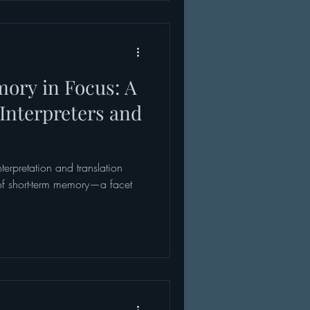
 experience is not limited to
thcare work often bri
ory in Focus: A
r Interpreters and
nterpretation and translation
 of short-term memory—a facet