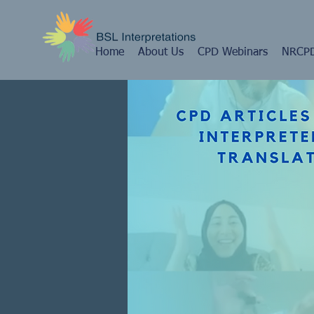
Home
About Us
CPD Webinars
NRCPD