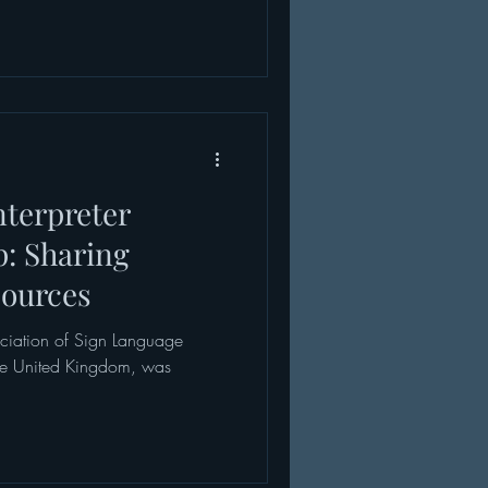
nterpreter
: Sharing
sources
ociation of Sign Language
 the United Kingdom, was