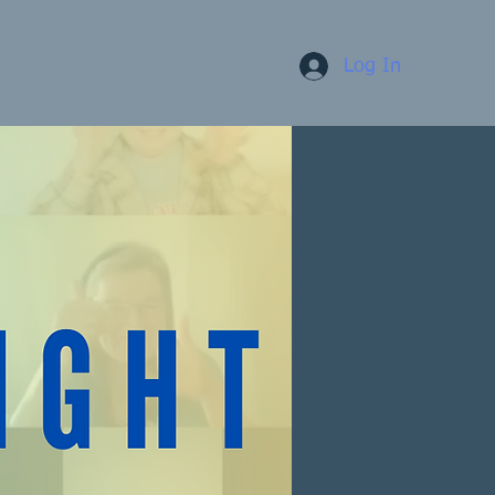
Log In