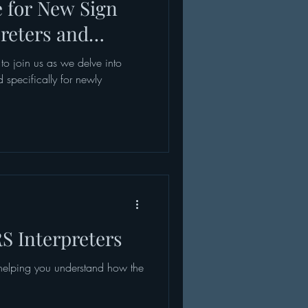
e for New Sign
reters and
 to join us as we delve into
 specifically for newly
S Interpreters
 helping you understand how the