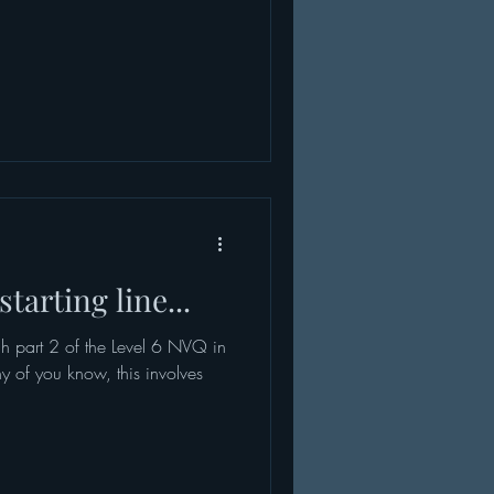
tarting line...
h part 2 of the Level 6 NVQ in
ny of you know, this involves