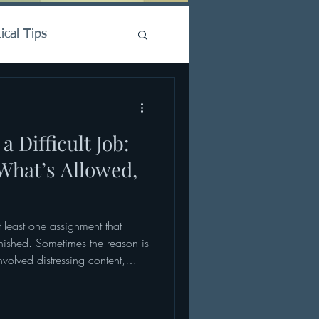
ical Tips
a Difficult Job:
 What’s Allowed,
t least one assignment that
finished. Sometimes the reason is
olved distressing content,
ional stakes. At other times, it
Nothing appeared to go wrong,
 and yet something about the