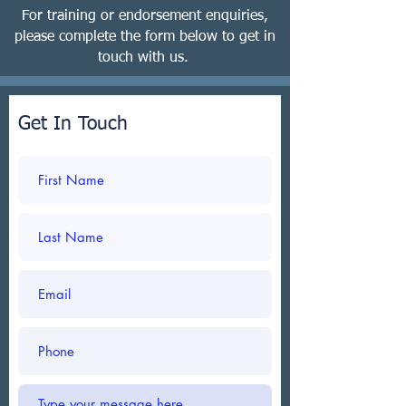
For training or endorsement enquiries,
please complete the form below to get in
touch with us.
Get In Touch