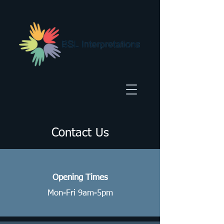
Contact Us
Opening Times
Mon-Fri 9am-5pm