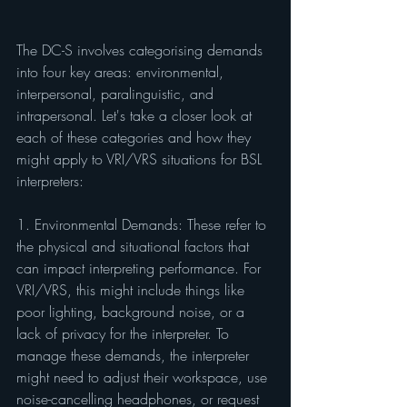
The DC-S involves categorising demands 
into four key areas: environmental, 
interpersonal, paralinguistic, and 
intrapersonal. Let's take a closer look at 
each of these categories and how they 
might apply to VRI/VRS situations for BSL 
interpreters:
1. Environmental Demands: These refer to 
the physical and situational factors that 
can impact interpreting performance. For 
VRI/VRS, this might include things like 
poor lighting, background noise, or a 
lack of privacy for the interpreter. To 
manage these demands, the interpreter 
might need to adjust their workspace, use 
noise-cancelling headphones, or request 