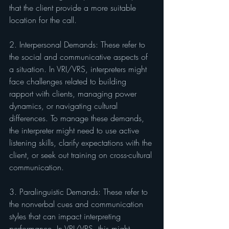
that the client provide a more suitable 
location for the call.
2. Interpersonal Demands: These refer to 
the social and communicative aspects of 
a situation. In VRI/VRS, interpreters might 
face challenges related to building 
rapport with clients, managing power 
dynamics, or navigating cultural 
differences. To manage these demands, 
the interpreter might need to use active 
listening skills, clarify expectations with the 
client, or seek out training on cross-cultural 
communication.
3. Paralinguistic Demands: These refer to 
the nonverbal cues and communication 
styles that can impact interpreting 
performance. In VRI/VRS, this might 