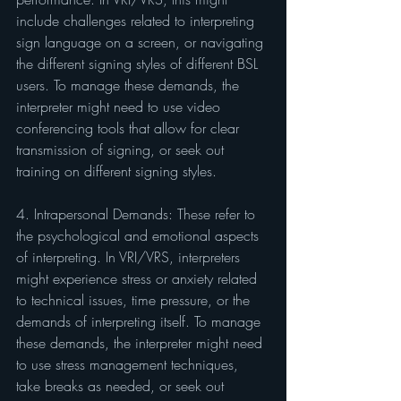
include challenges related to interpreting 
sign language on a screen, or navigating 
the different signing styles of different BSL 
users. To manage these demands, the 
interpreter might need to use video 
conferencing tools that allow for clear 
transmission of signing, or seek out 
training on different signing styles.
4. Intrapersonal Demands: These refer to 
the psychological and emotional aspects 
of interpreting. In VRI/VRS, interpreters 
might experience stress or anxiety related 
to technical issues, time pressure, or the 
demands of interpreting itself. To manage 
these demands, the interpreter might need 
to use stress management techniques, 
take breaks as needed, or seek out 