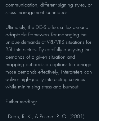
communication, different signing styles, or 
stress management techniques.
Ultimately, the DC-S offers a flexible and 
adaptable framework for managing the 
unique demands of VRI/VRS situations for 
BSL interpreters. By carefully analysing the 
demands of a given situation and 
mapping out decision options to manage 
those demands effectively, interpreters can 
deliver high-quality interpreting services 
while minimising stress and burnout.
Further reading:
- Dean, R. K., & Pollard, R. Q. (2001). 
Application of the demand-control 
schema to sign language interpreting: 
Implications for stress and interpreter 