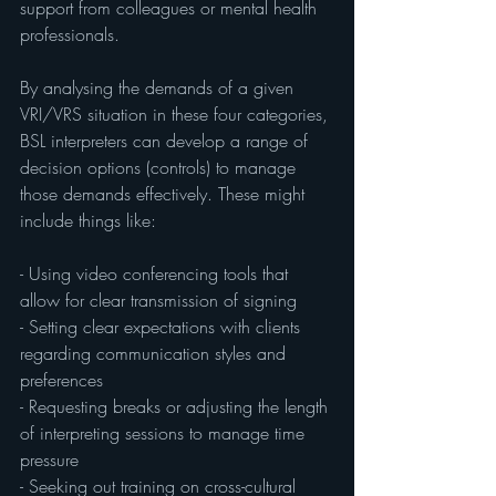
support from colleagues or mental health 
professionals.
By analysing the demands of a given 
VRI/VRS situation in these four categories, 
BSL interpreters can develop a range of 
decision options (controls) to manage 
those demands effectively. These might 
include things like:
- Using video conferencing tools that 
allow for clear transmission of signing
- Setting clear expectations with clients 
regarding communication styles and 
preferences
- Requesting breaks or adjusting the length 
of interpreting sessions to manage time 
pressure
- Seeking out training on cross-cultural 