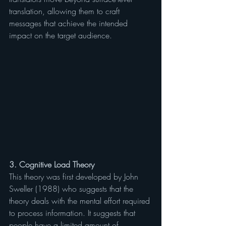
translation, allowing them to craft 
messages that achieve the intended 
impact on the target audience.
3. Cognitive Load Theory
This theory was first developed by John 
Sweller (1988) who suggests that the 
theory deals with the mental effort required 
to process information. It suggests that 
people have a limited amount of 