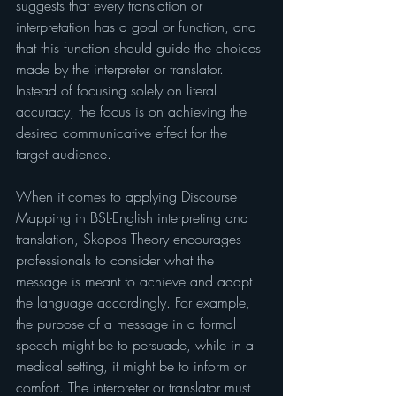
suggests that every translation or 
interpretation has a goal or function, and 
that this function should guide the choices 
made by the interpreter or translator. 
Instead of focusing solely on literal 
accuracy, the focus is on achieving the 
desired communicative effect for the 
target audience.
When it comes to applying Discourse 
Mapping in BSL-English interpreting and 
translation, Skopos Theory encourages 
professionals to consider what the 
message is meant to achieve and adapt 
the language accordingly. For example, 
the purpose of a message in a formal 
speech might be to persuade, while in a 
medical setting, it might be to inform or 
comfort. The interpreter or translator must 