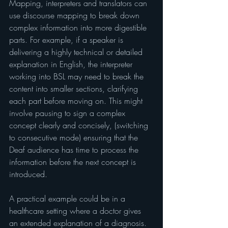
Mapping, interpreters and translators can 
use discourse mapping to break down 
complex information into more digestible 
parts. For example, if a speaker is 
delivering a highly technical or detailed 
explanation in English, the interpreter 
working into BSL may need to break the 
content into smaller sections, clarifying 
each part before moving on. This might 
involve pausing to sign a complex 
concept clearly and concisely, (switching 
to consecutive mode) ensuring that the 
Deaf audience has time to process the 
information before the next concept is 
introduced.
A practical example could be in a 
healthcare setting where a doctor gives 
an extended explanation of a diagnosis. 