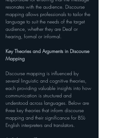
resonates with the audience. Discourse 
mapping allows professionals to tailor the 
language to suit the needs of the target 
audience, whether they are Deaf or 
hearing, formal or informal.
Key Theories and Arguments in Discourse 
Mapping
Discourse mapping is influenced by 
several linguistic and cognitive theories, 
each providing valuable insights into how 
communication is structured and 
understood across languages. Below are 
three key theories that inform discourse 
mapping and their significance for BSL-
English interpreters and translators.