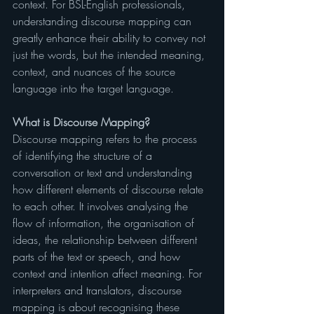
context. For BSL-English professionals, 
understanding discourse mapping can 
greatly enhance their ability to convey not 
just the words, but the intended meaning, 
context, and nuances of the source 
language into the target language.
What is Discourse Mapping?
Discourse mapping refers to the process 
of identifying the structure of a 
conversation or text and understanding 
how different elements of discourse relate 
to each other. It involves analysing the 
flow of information, the organisation of 
ideas, the relationship between different 
parts of the text or speech, and how 
context and intention affect meaning. For 
interpreters and translators, discourse 
mapping is about recognising these 