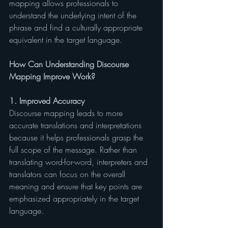
mapping allows professionals to 
understand the underlying intent of the 
phrase and find a culturally appropriate 
equivalent in the target language.
How Can Understanding Discourse 
Mapping Improve Work?
1. Improved Accuracy
Discourse mapping leads to more 
accurate translations and interpretations 
because it helps professionals grasp the 
full scope of the message. Rather than 
translating word-for-word, interpreters and 
translators can focus on the overall 
meaning and ensure that key points are 
emphasized appropriately in the target 
language.