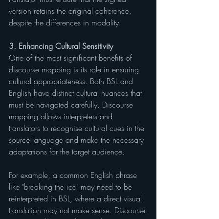
version retains the original coherence, 
despite the differences in modality.
3. Enhancing Cultural Sensitivity
One of the most significant benefits of 
discourse mapping is its role in ensuring 
cultural appropriateness. Both BSL and 
English have distinct cultural nuances that 
must be navigated carefully. Discourse 
mapping allows interpreters and 
translators to recognise cultural cues in the 
source language and make the necessary 
adaptations for the target audience.
For example, a common English phrase 
like "breaking the ice" may need to be 
reinterpreted in BSL, where a direct visual 
translation may not make sense. Discourse 