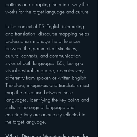
patterns and adapting them in a way that 
works for the target language and culture.
In the context of BSL-English interpreting 
and translation, discourse mapping helps 
professionals manage the differences 
between the grammatical structures, 
cultural contexts, and communication 
styles of both languages. BSL, being a 
visual-gestural language, operates very 
differently from spoken or written English. 
Therefore, interpreters and translators must 
map the discourse between these 
languages, identifying the key points and 
shifts in the original language and 
ensuring they are accurately reflected in 
the target language.
Why is Discourse Mapping Important for 