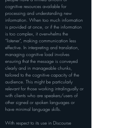
cognitive resources available for 
processing and understanding new 
information. When too much information 
is provided at once, or if the information 
is too complex, it overwhelms the 
“listener”, making communication less 
effective. In interpreting and translation, 
managing cognitive load involves 
ensuring that the message is conveyed 
clearly and in manageable chunks, 
tailored to the cognitive capacity of the 
audience. This might be particularly 
relevant for those working intralingually or 
with clients who are speakers/users of 
other signed or spoken languages or 
have minimal language skills.
With respect to its use in Discourse 