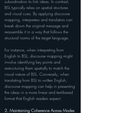
subordination to link ideas. In contrast, 
BSL typically relies on spatial structures 
and visual cues. By applying discourse 
mapping, interpreters and translators can 
break down the original message and 
reassemble it in a way that follows the 
structural norms of the target language.
For instance, when interpreting from 
English to BSL, discourse mapping might 
involve identifying key points and 
restructuring them spatially to match the 
visual nature of BSL. Conversely, when 
translating from BSL to written English, 
discourse mapping can help in presenting 
the ideas in a more linear and text-based 
format that English readers expect.
2. Maintaining Coherence Across Modes 