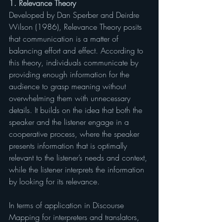
1. Relevance Theory
Developed by Dan Sperber and Deirdre 
Wilson (1986), Relevance Theory posits 
that communication is a matter of 
balancing effort and effect. According to 
this theory, individuals communicate by 
providing enough information for the 
audience to grasp meaning without 
overwhelming them with unnecessary 
details. It builds on the idea that both the 
speaker and the listener engage in a 
cooperative process, where the speaker 
presents information that is optimally 
relevant to the listener’s needs and context, 
while the listener interprets the information 
by looking for its relevance.
In terms of application in Discourse 
Mapping for interpreters and translators, 