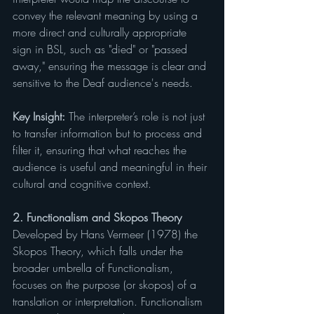
convey the relevant meaning by using a 
more direct and culturally appropriate 
sign in BSL, such as "died" or "passed 
away," ensuring the message is clear and 
sensitive to the Deaf audience's needs.
Key Insight: 
The interpreter’s role is not just 
to transfer information but to process and 
filter it, ensuring that what reaches the 
audience is useful and meaningful in their 
cultural and cognitive context.
2. Functionalism and Skopos Theory
Developed by Hans Vermeer (1978) the 
Skopos Theory, which falls under the 
broader umbrella of Functionalism, 
focuses on the purpose (or skopos) of a 
translation or interpretation. Functionalism 