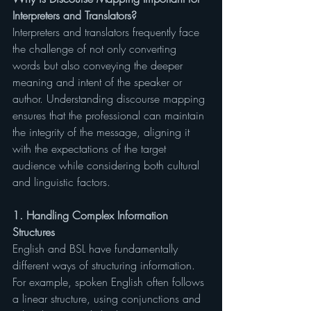
Interpreters and Translators?
Interpreters and translators frequently face 
the challenge of not only converting 
words but also conveying the deeper 
meaning and intent of the speaker or 
author. Understanding discourse mapping 
ensures that the professional can maintain 
the integrity of the message, aligning it 
with the expectations of the target 
audience while considering both cultural 
and linguistic factors.
1. Handling Complex Information 
Structures
English and BSL have fundamentally 
different ways of structuring information. 
For example, spoken English often follows 
a linear structure, using conjunctions and 