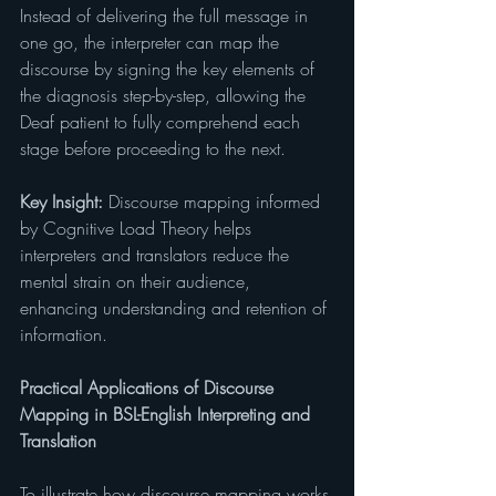
Instead of delivering the full message in 
one go, the interpreter can map the 
discourse by signing the key elements of 
the diagnosis step-by-step, allowing the 
Deaf patient to fully comprehend each 
stage before proceeding to the next.
Key Insight:
 Discourse mapping informed 
by Cognitive Load Theory helps 
interpreters and translators reduce the 
mental strain on their audience, 
enhancing understanding and retention of 
information.
Practical Applications of Discourse 
Mapping in BSL-English Interpreting and 
Translation
To illustrate how discourse mapping works 