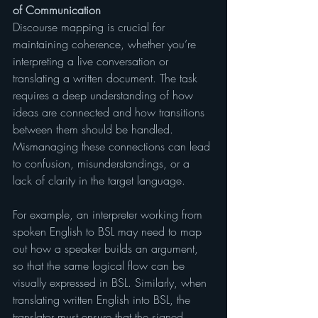
of Communication
Discourse mapping is crucial for 
maintaining coherence, whether you’re 
interpreting a live conversation or 
translating a written document. The task 
requires a deep understanding of how 
ideas are connected and how transitions 
between them should be handled. 
Mismanaging these connections can lead 
to confusion, misunderstandings, or a 
lack of clarity in the target language.
For example, an interpreter working from 
spoken English to BSL may need to map 
out how a speaker builds an argument, 
so that the same logical flow can be 
visually expressed in BSL. Similarly, when 
translating written English into BSL, the 
translator must ensure that the signed 