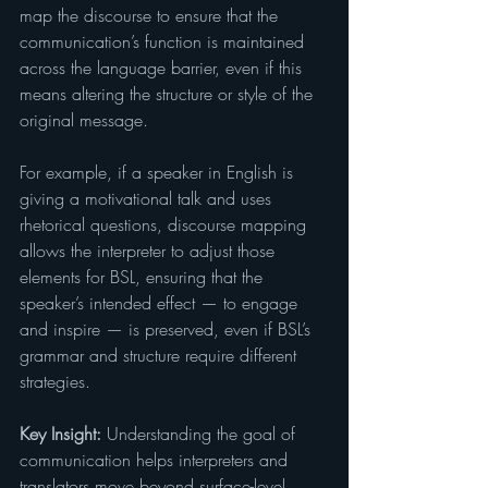
map the discourse to ensure that the 
communication’s function is maintained 
across the language barrier, even if this 
means altering the structure or style of the 
original message.
For example, if a speaker in English is 
giving a motivational talk and uses 
rhetorical questions, discourse mapping 
allows the interpreter to adjust those 
elements for BSL, ensuring that the 
speaker’s intended effect — to engage 
and inspire — is preserved, even if BSL’s 
grammar and structure require different 
strategies.
Key Insight:
 Understanding the goal of 
communication helps interpreters and 
translators move beyond surface-level 