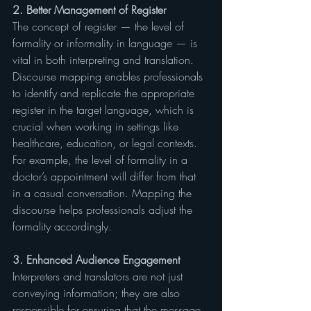
2. Better Management of Register
The concept of register — the level of 
formality or informality in language — is 
vital in both interpreting and translation. 
Discourse mapping enables professionals 
to identify and replicate the appropriate 
register in the target language, which is 
crucial when working in settings like 
healthcare, education, or legal contexts. 
For example, the level of formality in a 
doctor’s appointment will differ from that 
in a casual conversation. Mapping the 
discourse helps professionals adjust the 
formality accordingly.
3. Enhanced Audience Engagement
Interpreters and translators are not just 
conveying information; they are also 
responsible for ensuring that the message 