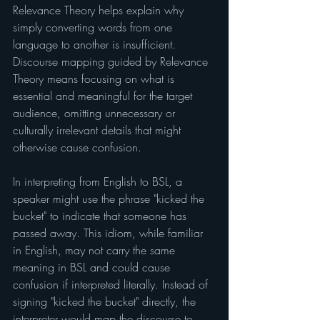
Relevance Theory helps explain why 
simply converting words from one 
language to another is insufficient. 
Discourse mapping guided by Relevance 
Theory means focusing on what is 
essential and meaningful for the target 
audience, omitting unnecessary or 
culturally irrelevant details that might 
otherwise cause confusion.
In interpreting from English to BSL, a 
speaker might use the phrase "kicked the 
bucket" to indicate that someone has 
passed away. This idiom, while familiar 
in English, may not carry the same 
meaning in BSL and could cause 
confusion if interpreted literally. Instead of 
signing "kicked the bucket" directly, the 
interpreter would map the discourse to 