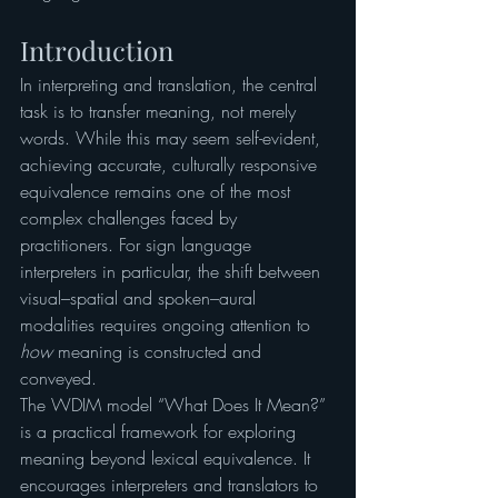
Introduction
In interpreting and translation, the central 
task is to transfer meaning, not merely 
words. While this may seem self-evident, 
achieving accurate, culturally responsive 
equivalence remains one of the most 
complex challenges faced by 
practitioners. For sign language 
interpreters in particular, the shift between 
visual–spatial and spoken–aural 
modalities requires ongoing attention to 
how
 meaning is constructed and 
conveyed.
The WDIM model “What Does It Mean?” 
is a practical framework for exploring 
meaning beyond lexical equivalence. It 
encourages interpreters and translators to 