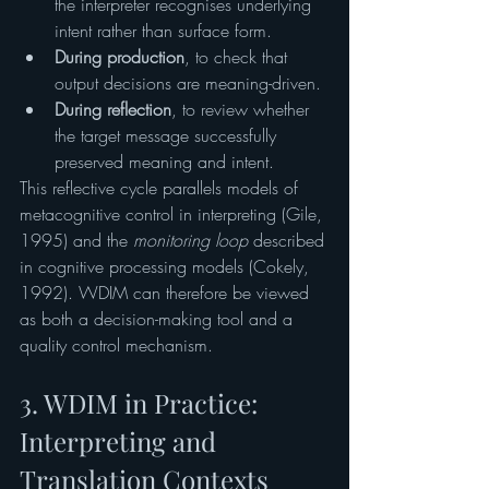
the interpreter recognises underlying 
intent rather than surface form.
During production
, to check that 
output decisions are meaning-driven.
During reflection
, to review whether 
the target message successfully 
preserved meaning and intent.
This reflective cycle parallels models of 
metacognitive control in interpreting (Gile, 
1995) and the 
monitoring loop
 described 
in cognitive processing models (Cokely, 
1992). WDIM can therefore be viewed 
as both a decision-making tool and a 
quality control mechanism.
3. WDIM in Practice: 
Interpreting and 
Translation Contexts