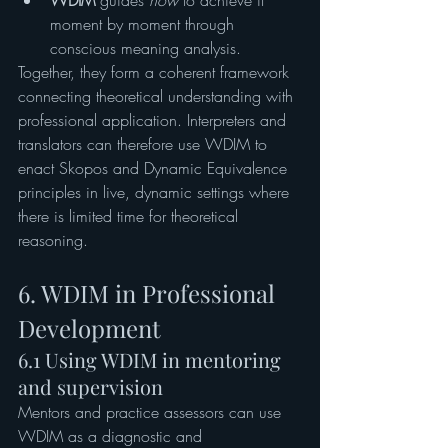
WDIM
 guides 
how
 to achieve it 
moment by moment through 
conscious meaning analysis.
Together, they form a coherent framework 
connecting theoretical understanding with 
professional application. Interpreters and 
translators can therefore use WDIM to 
enact Skopos and Dynamic Equivalence 
principles in live, dynamic settings where 
there is limited time for theoretical 
reasoning.
6. WDIM in Professional 
Development
6.1 Using WDIM in mentoring 
and supervision
Mentors and practice assessors can use 
WDIM as a diagnostic and 