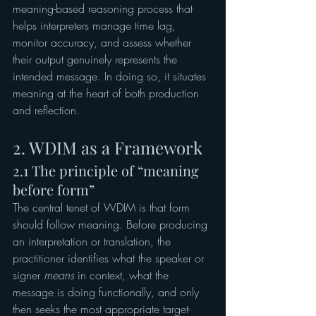
meaning-based reasoning process that 
helps interpreters manage time lag, 
monitor accuracy, and assess whether 
their output genuinely represents the 
intended message. In doing so, it situates 
meaning at the heart of both production 
and reflection.
2. WDIM as a Framework
2.1 The principle of “meaning 
before form”
The central tenet of WDIM is that form 
should follow meaning. Before producing 
an interpretation or translation, the 
practitioner identifies what the speaker or 
signer 
means
 in context, what the 
message is doing functionally, and only 
then seeks the most appropriate target-