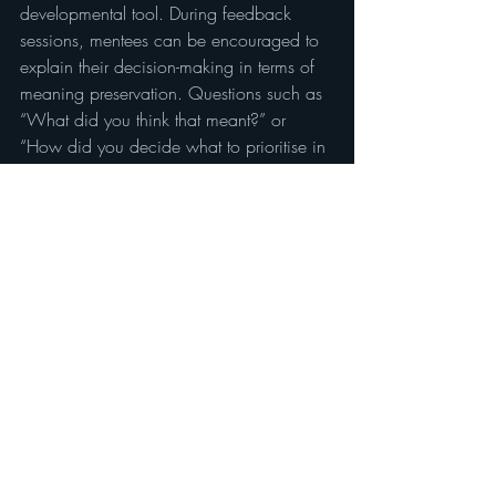
developmental tool. During feedback 
sessions, mentees can be encouraged to 
explain their decision-making in terms of 
meaning preservation. Questions such as 
“What did you think that meant?” or 
“How did you decide what to prioritise in 
that section?” promote deeper analysis 
and awareness of linguistic and cultural 
equivalence.
This approach supports the development 
of reflective autonomy, helping 
practitioners internalise meaning-based 
reasoning until it becomes intuitive.
6.2 WDIM and assessment
WDIM can also underpin formal 
assessment criteria. In interpreting or 
translation evaluations, assessors can 