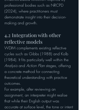
professional bodies such as NRCPD 
(2024), where practitioners must 
demonstrate insight into their decision-
making and growth.
4.2 Integration with other 
reflective models
WDIM complements existing reflective 
cycles such as Gibbs (1988) and Kolb 
(1984). It fits particularly well within the 
Analysis
 and 
Action Plan
 stages, offering 
a concrete method for connecting 
theoretical understanding with practice 
outcomes.
For example, after reviewing an 
assignment, an interpreter might realise 
that while their English output was 
accurate at surface level, the tone or intent 