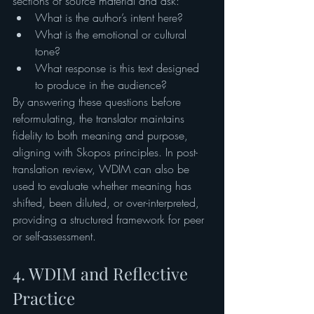
sections of source material and ask:
What is the author’s intent here?
What is the emotional or cultural 
tone?
What response is this text designed 
to produce in the audience?
By answering these questions before 
reformulating, the translator maintains 
fidelity to both meaning and purpose, 
aligning with Skopos principles. In post-
translation review, WDIM can also be 
used to evaluate whether meaning has 
shifted, been diluted, or over-interpreted, 
providing a structured framework for peer 
or self-assessment.
4. WDIM and Reflective 
Practice