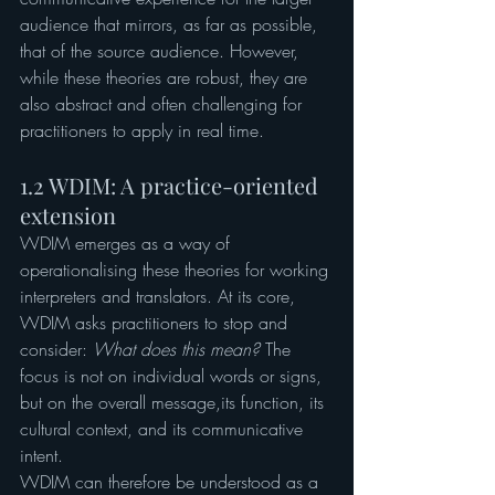
audience that mirrors, as far as possible, 
that of the source audience. However, 
while these theories are robust, they are 
also abstract and often challenging for 
practitioners to apply in real time.
1.2 WDIM: A practice-oriented 
extension
WDIM emerges as a way of 
operationalising these theories for working 
interpreters and translators. At its core, 
WDIM asks practitioners to stop and 
consider: 
What does this mean?
 The 
focus is not on individual words or signs, 
but on the overall message,its function, its 
cultural context, and its communicative 
intent.
WDIM can therefore be understood as a 