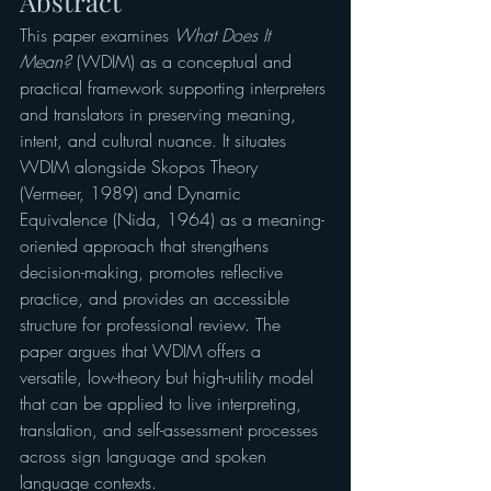
Abstract
This paper examines 
What Does It 
Mean?
 (WDIM) as a conceptual and 
practical framework supporting interpreters 
and translators in preserving meaning, 
intent, and cultural nuance. It situates 
WDIM alongside Skopos Theory 
(Vermeer, 1989) and Dynamic 
Equivalence (Nida, 1964) as a meaning-
oriented approach that strengthens 
decision-making, promotes reflective 
practice, and provides an accessible 
structure for professional review. The 
paper argues that WDIM offers a 
versatile, low-theory but high-utility model 
that can be applied to live interpreting, 
translation, and self-assessment processes 
across sign language and spoken 
language contexts.