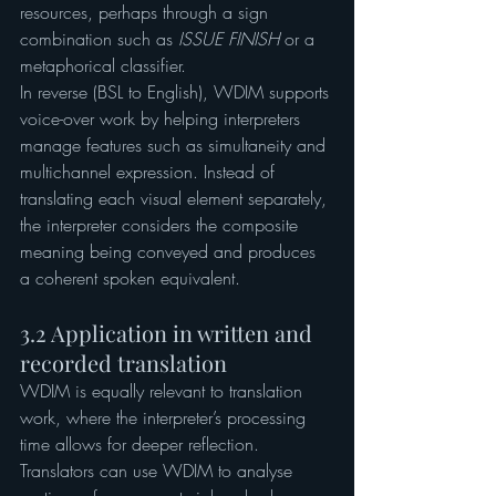
resources, perhaps through a sign 
combination such as 
ISSUE
FINISH 
or a 
metaphorical classifier.
In reverse (BSL to English), WDIM supports 
voice-over work by helping interpreters 
manage features such as simultaneity and 
multichannel expression. Instead of 
translating each visual element separately, 
the interpreter considers the composite 
meaning being conveyed and produces 
a coherent spoken equivalent.
3.2 Application in written and 
recorded translation
WDIM is equally relevant to translation 
work, where the interpreter’s processing 
time allows for deeper reflection. 
Translators can use WDIM to analyse 