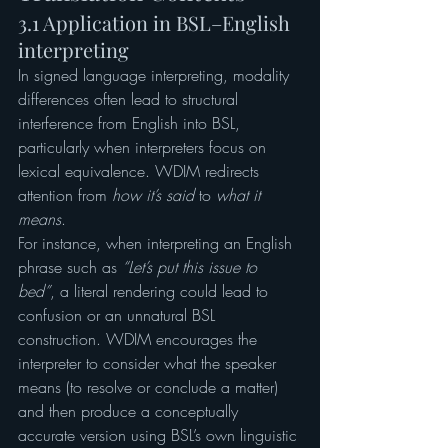
3.1 Application in BSL–English 
interpreting
In signed language interpreting, modality 
differences often lead to structural 
interference from English into BSL, 
particularly when interpreters focus on 
lexical equivalence. WDIM redirects 
attention from 
how it’s said
 to 
what it 
means
.
For instance, when interpreting an English 
phrase such as 
“Let’s put this issue to 
bed”
, a literal rendering could lead to 
confusion or an unnatural BSL 
construction. WDIM encourages the 
interpreter to consider what the speaker 
means (to resolve or conclude a matter) 
and then produce a conceptually 
accurate version using BSL’s own linguistic 