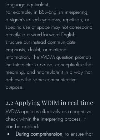
language equivalent.
For example, in BSL–English interpreting, 
a signer’s raised eyebrows, repetition, or 
specific use of space may not correspond 
directly to a word-for-word English 
structure but instead communicate 
emphasis, doubt, or relational 
information. The WDIM question prompts 
the interpreter to pause, conceptualise that 
meaning, and reformulate it in a way that 
achieves the same communicative 
purpose.
2.2 Applying WDIM in real time
WDIM operates effectively as a cognitive 
check within the interpreting process. It 
can be applied:
During comprehension
, to ensure that 