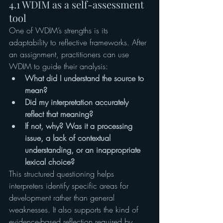
4.1 WDIM as a self-assessment 
tool
One of WDIM’s strengths is its 
adaptability to reflective frameworks. After 
an assignment, practitioners can use 
WDIM to guide their analysis:
What did I understand the source to 
mean?
Did my interpretation accurately 
reflect that meaning?
If not, why? Was it a processing 
issue, a lack of contextual 
understanding, or an inappropriate 
lexical choice?
This structured questioning helps 
interpreters identify specific areas for 
development rather than general 
weaknesses. It also supports the kind of 
evidence-based reflection required by 