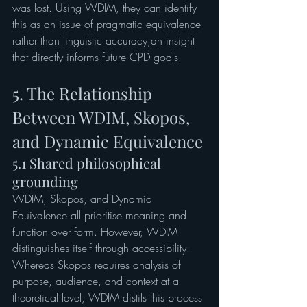
was lost. Using WDIM, they can identify 
this as an issue of pragmatic equivalence 
rather than linguistic accuracy,an insight 
that directly informs future CPD goals.
5. The Relationship 
Between WDIM, Skopos, 
and Dynamic Equivalence
5.1 Shared philosophical 
grounding
WDIM, Skopos, and Dynamic 
Equivalence all prioritise meaning and 
function over form. However, WDIM 
distinguishes itself through accessibility. 
Whereas Skopos requires analysis of 
purpose, audience, and context at a 
theoretical level, WDIM distils this process 