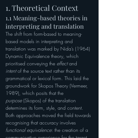
1. Theoretical Context
1.1 Meaning-based theories in 
interpreting and translation
The shift from form-based to meaning-
based models in interpreting and 
translation was marked by Nida’s (1964) 
Dynamic Equivalence theory, which 
prioritised conveying the 
effect
 and 
intent
 of the source text rather than its 
grammatical or lexical form. This laid the 
groundwork for Skopos Theory (Vermeer, 
1989), which posits that the 
purpose
 (Skopos) of the translation 
determines its form, style, and content.
Both approaches moved the field towards 
recognising that accuracy involves 
functional equivalence
: the creation of a 
communicative experience for the target 