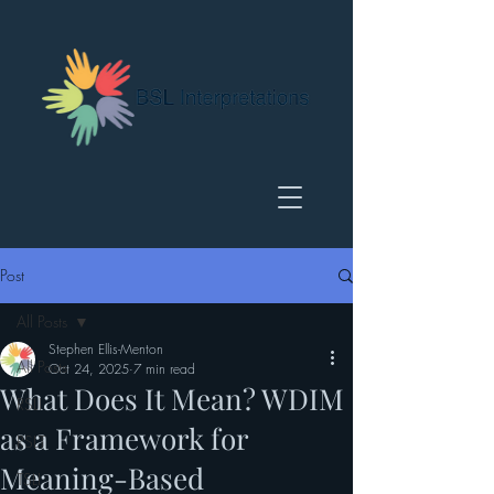
Post
All Posts
Stephen Ellis-Menton
All Posts
Oct 24, 2025
7 min read
What Does It Mean? WDIM
RSLI
as a Framework for
RSLT
Meaning-Based
TSLI