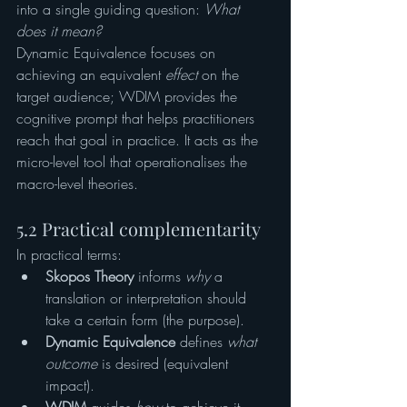
into a single guiding question: 
What 
does it mean?
Dynamic Equivalence focuses on 
achieving an equivalent 
effect
 on the 
target audience; WDIM provides the 
cognitive prompt that helps practitioners 
reach that goal in practice. It acts as the 
micro-level tool that operationalises the 
macro-level theories.
5.2 Practical complementarity
In practical terms:
Skopos Theory
 informs 
why
 a 
translation or interpretation should 
take a certain form (the purpose).
Dynamic Equivalence
 defines 
what 
outcome
 is desired (equivalent 
impact).