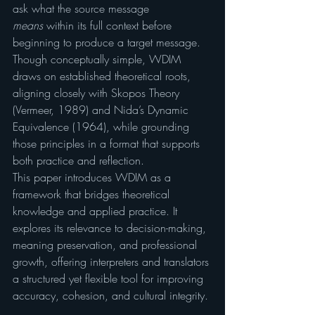
ask what the source message 
means
 within its full context before 
beginning to produce a target message. 
Though conceptually simple, WDIM 
draws on established theoretical roots, 
aligning closely with Skopos Theory 
(Vermeer, 1989) and Nida’s Dynamic 
Equivalence (1964), while grounding 
those principles in a format that supports 
both practice and reflection.
This paper introduces WDIM as a 
framework that bridges theoretical 
knowledge and applied practice. It 
explores its relevance to decision-making, 
meaning preservation, and professional 
growth, offering interpreters and translators 
a structured yet flexible tool for improving 
accuracy, cohesion, and cultural integrity.