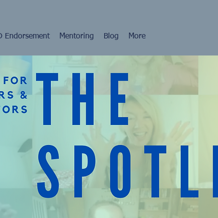
 Endorsement
Mentoring
Blog
More