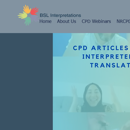
Home
About Us
CPD Webinars
NRCPD