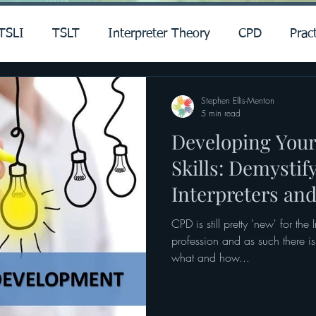
TSLI
TSLT
Interpreter Theory
CPD
Pract
Stephen Ellis-Menton
5 min read
Developing Your
Skills: Demystif
Interpreters and
CPD is still pretty 'new' for the 
profession and as such there is 
what and how...