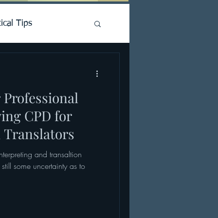
ical Tips
 Professional
ying CPD for
 Translators
Interpreting and transaltion
still some uncertainty as to