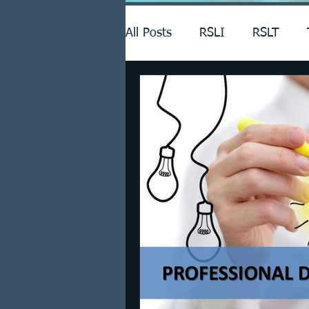
All Posts
RSLI
RSLT
Announcements