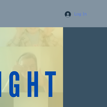
Log In