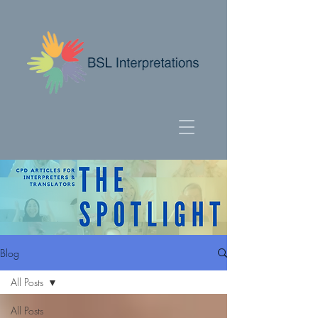
Blog
All Posts
All Posts