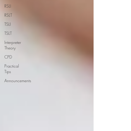
RSLI
RSLT
TSLI
TSLT
Interpreter
Theory
CPD
Practical
Tips
Announcements