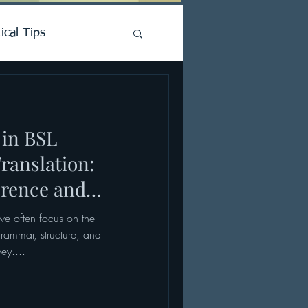
ical Tips
 in BSL
ranslation:
rence and
 we often focus on the
ammar, structure, and
ey....