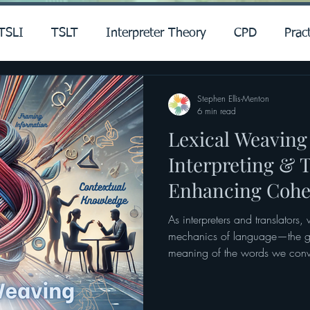
TSLI
TSLT
Interpreter Theory
CPD
Pract
Stephen Ellis-Menton
6 min read
Lexical Weaving
Interpreting & T
Enhancing Cohe
Clarity
As interpreters and translators,
mechanics of language—the gr
meaning of the words we conv