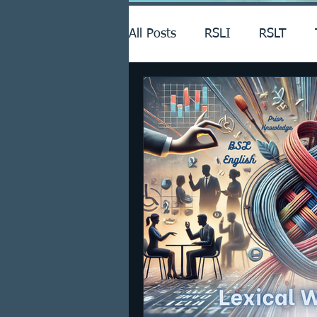
All Posts
RSLI
RSLT
Announcements