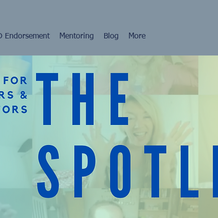
 Endorsement
Mentoring
Blog
More