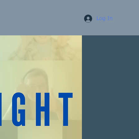
Log In