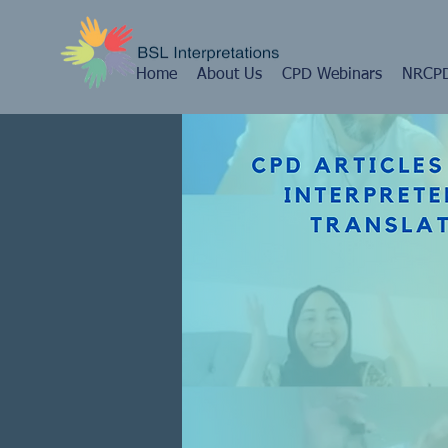
Home
About Us
CPD Webinars
NRCPD