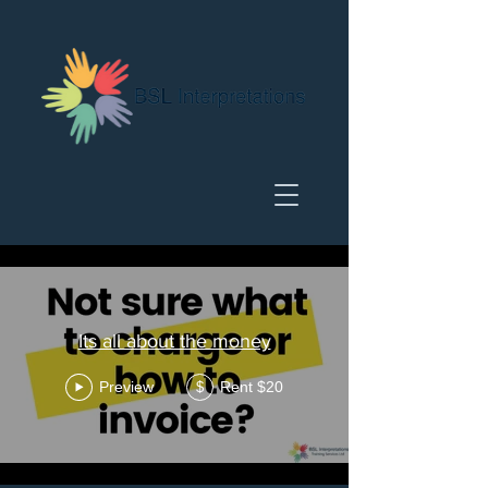
Its all about the money
Preview
Rent $20
$