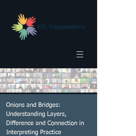
Onions and Bridges:
Understanding Layers,
Difference and Connection in
Interpreting Practice