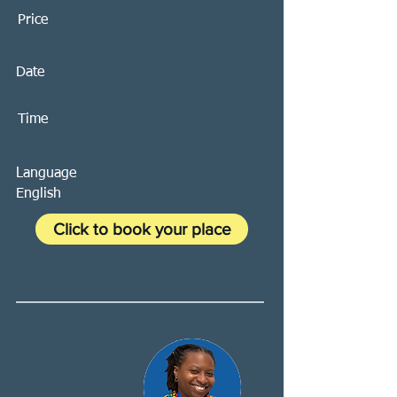
Price
Date
Time
Language
English
Click to book your place