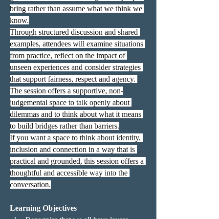
bring rather than assume what we think we 
know.
Through structured discussion and shared 
examples, attendees will examine situations 
from practice, reflect on the impact of 
unseen experiences and consider strategies 
that support fairness, respect and agency. 
The session offers a supportive, non-
judgemental space to talk openly about 
dilemmas and to think about what it means 
to build bridges rather than barriers.
If you want a space to think about identity, 
inclusion and connection in a way that is 
practical and grounded, this session offers a 
thoughtful and accessible way into the 
conversation.
Learning Objectives