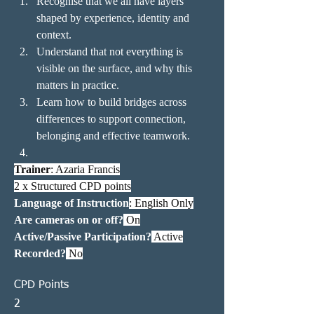
Recognise that we all have layers 
shaped by experience, identity and 
context.
Understand that not everything is 
visible on the surface, and why this 
matters in practice.
Learn how to build bridges across 
differences to support connection, 
belonging and effective teamwork.
Trainer
: Azaria Francis
2 x Structured CPD points
Language of Instruction
: English Only
Are cameras on or off?
 On
Active/Passive Participation?
 Active
Recorded?
 No
CPD Points
2