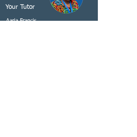
Your Tutor
Aaria Francis
Azaria is an Equity, Diversity and
Inclusion (EDI) Consultant who works
closely with Deaf and interpreting
organisations. She has been a
Registered Sign Language Interpreter
for 11 years and has delivered training
across the UK, Europe and
internationally on ‘Race and
Interpreting’ and wider EDI topics. She
has presented at EFSLI, WASLI, ASLI
and VLP, and is a former Director of the