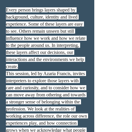
Every person brings layers shaped by 
background, culture, identity and lived 
experience. Some of these layers are easy 
to see. Others remain unseen but still 
influence how we work and how we relate 
to the people around us. In interpreting, 
these layers affect our decisions, our 
interactions and the environments we help 
create.
This session, led by Azaria Francis, invites 
interpreters to explore those layers with 
care and curiosity, and to consider how we 
can move away from othering and towards 
a stronger sense of belonging within the 
profession. We look at the realities of 
working across difference, the role our own 
experiences play, and how connection 
grows when we acknowledge what people 