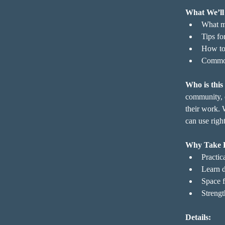
What We’ll
What mu
Tips fo
How to 
Common 
Who is this
community, e
their work. 
can use righ
Why Take 
Practica
Learn d
Space f
Strengt
Details: