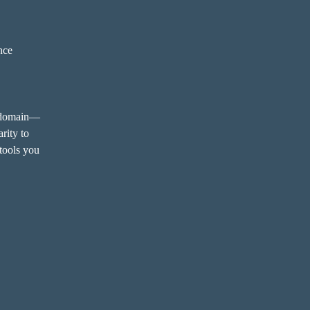
ence
y domain—
rity to 
tools you 