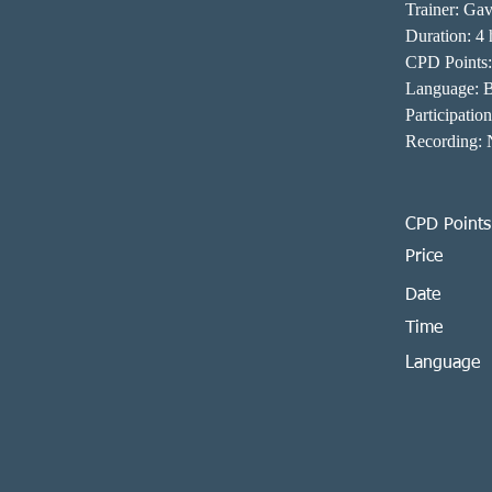
Trainer: Gav
Duration: 4 
CPD Points:
Language: 
Participatio
Recording: N
CPD Points
Price
Date
Time
Language