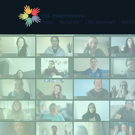
Home
About Us
CPD Webinars
NRCPD