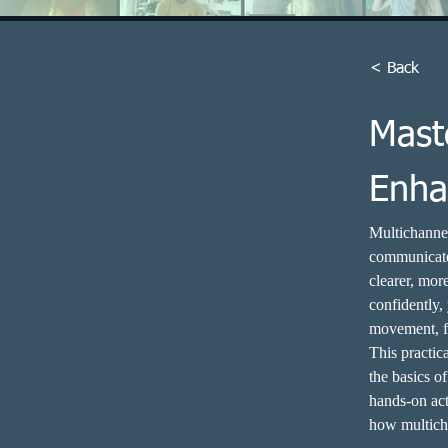
< Back
Mast
Enha
Multichannel
communicate 
clearer, mor
confidently,
movement, fa
This practic
the basics o
hands-on act
how multich