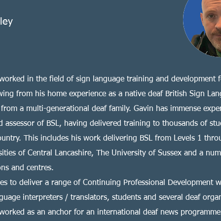
lley
worked in the field of sign language training and development 
wing from his home experience as a native deaf British Sign La
 from a multi-generational deaf family. Gavin has immense expe
d assessor of BSL, having delivered training to thousands of stu
ountry. This includes his work delivering BSL from Levels 1 thro
sities of Central Lancashire, The University of Sussex and a num
ons and centres.
es to deliver a range of Continuing Professional Development 
guage interpreters / translators, students and several deaf organ
worked as an anchor for an international deaf news programme