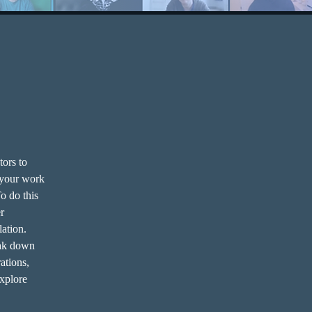
tors to 
 your work 
o do this 
r 
lation.
eak down 
ations, 
explore 