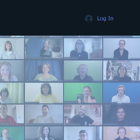
Log In