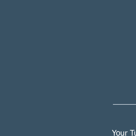
Your T