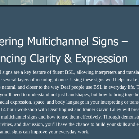
ering Multichannel Signs –
ncing Clarity & Expression
 signs are a key feature of fluent BSL, allowing interpreters and transla
several layers of meaning at once. Using these signs well helps make
e natural, and closer to the way Deaf people use BSL in everyday life. T
 you’ll need to understand not just handshapes, but how to bring togethe
cial expression, space, and body language in your interpreting or trans
al 4-hour workshop with Deaf linguist and trainer Gavin Lilley will br
f multichannel signs and how to use them effectively. Through demonstr
ivities, and discussion, you’ll have the chance to build your skills and 
annel signs can improve your everyday work.