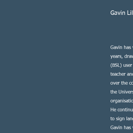
Gavin Li
Gavin has 
years, dra
(BSL) user
teacher an
over the c
the Univer
organisati
He continu
to sign lan
Gavin has 