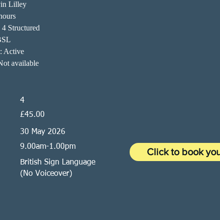
in Lilley
hours
 4 Structured
BSL
n: Active
ot available
4
£45.00
30 May 2026
9.00am-1.00pm
Click to book yo
British Sign Language
(No Voiceover)