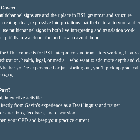
 Cover:
ltichannel signs are and their place in BSL grammar and structure
r creating clear, expressive interpretations that feel natural to your audi
use multichannel signs in both live interpreting and translation work
pitfalls to watch out for, and how to avoid them
 for?
This course is for BSL interpreters and translators working in an
ducation, health, legal, or media—who want to add more depth and cla
Whether you’re experienced or just starting out, you’ll pick up practical 
t away.
Part?
l, interactive activities
irectly from Gavin’s experience as a Deaf linguist and trainer
or questions, feedback, and discussion
hen your CPD and keep your practice current