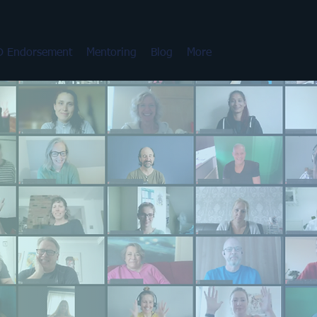
 Endorsement
Mentoring
Blog
More