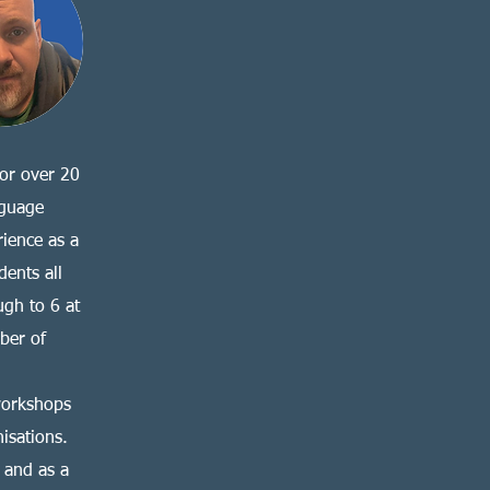
for over 20
nguage
rience as a
dents all
ugh to 6 at
ber of
workshops
isations.
 and as a