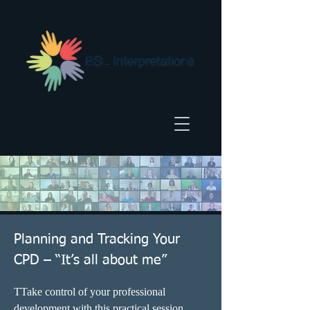
Planning and Tracking Your
CPD – “It’s all about me”
TTake control of your professional 
development with this practical session 