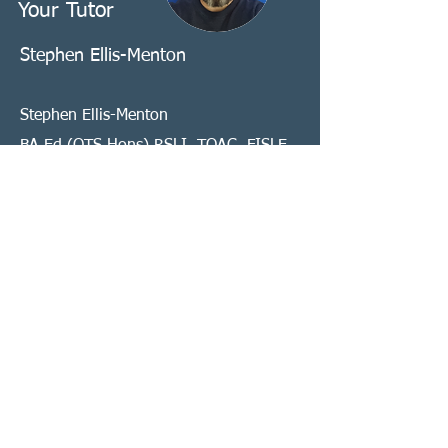
Your Tutor
Stephen Ellis-Menton
Stephen Ellis-Menton
BA Ed (QTS Hons) RSLI, TQAC, FISLE,
MVLP, MASLI.
BSL-English Interpreter, Teacher & A1
Assessor
Stephen has been interpreting for the
past 16 years, in a broad variety of
domains, most recently specialising in
VRS/VRI interpreting. Stephen has
worked with a range of organisations
to establish and deliver mentorship
programs and training for interpreters,