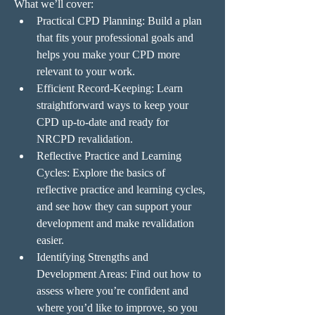
What we’ll cover:
Practical CPD Planning: Build a plan 
that fits your professional goals and 
helps you make your CPD more 
relevant to your work.
Efficient Record-Keeping: Learn 
straightforward ways to keep your 
CPD up-to-date and ready for 
NRCPD revalidation.
Reflective Practice and Learning 
Cycles: Explore the basics of 
reflective practice and learning cycles, 
and see how they can support your 
development and make revalidation 
easier.
Identifying Strengths and 
Development Areas: Find out how to 
assess where you’re confident and 
where you’d like to improve, so you 