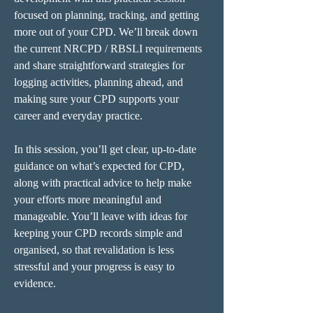
focused on planning, tracking, and getting 
more out of your CPD. We’ll break down 
the current NRCPD / RBSLI requirements 
and share straightforward strategies for 
logging activities, planning ahead, and 
making sure your CPD supports your 
career and everyday practice.
In this session, you’ll get clear, up-to-date 
guidance on what’s expected for CPD, 
along with practical advice to help make 
your efforts more meaningful and 
manageable. You’ll leave with ideas for 
keeping your CPD records simple and 
organised, so that revalidation is less 
stressful and your progress is easy to 
evidence.