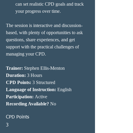
can set realistic CPD goals and track 
your progress over time.
The session is interactive and discussion-
based, with plenty of opportunities to ask 
questions, share experiences, and get 
support with the practical challenges of 
managing your CPD.
Trainer: 
Stephen Ellis-Menton
Duration: 
3 Hours
CPD Points: 
3 Structured
Language of Instruction:
 English
Participation:
 Active
Recording Available?
 No
CPD Points
3