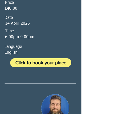
Price
£40.00
Date
14 April 2026
Time
6.00pm-9.00pm
Language
English
Click to book your place