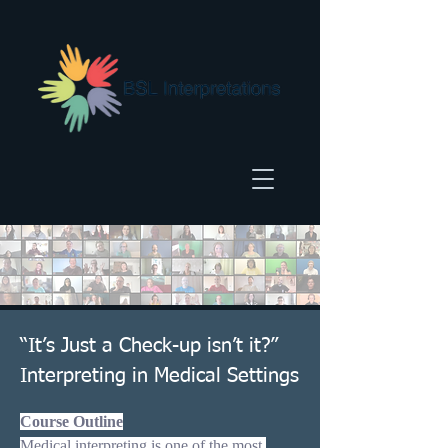
“It’s Just a Check-up isn’t it?”
Interpreting in Medical Settings
Course Outline
Medical interpreting is one of the most 