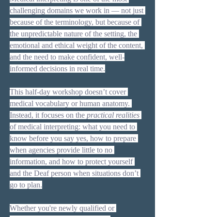
challenging domains we work in — not just 
because of the terminology, but because of 
the unpredictable nature of the setting, the 
emotional and ethical weight of the content, 
and the need to make confident, well-
informed decisions in real time.
This half-day workshop doesn’t cover 
medical vocabulary or human anatomy. 
Instead, it focuses on the 
practical realities
of medical interpreting: what you need to 
know before you say yes, how to prepare 
when agencies provide little to no 
information, and how to protect yourself 
and the Deaf person when situations don’t 
go to plan.
Whether you're newly qualified or 