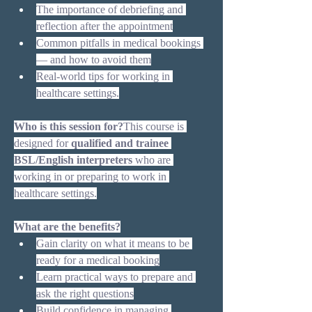
The importance of debriefing and 
reflection after the appointment
Common pitfalls in medical bookings 
— and how to avoid them
Real-world tips for working in 
healthcare settings.
Who is this session for?
This course is 
designed for 
qualified and trainee 
BSL/English interpreters
 who are 
working in or preparing to work in 
healthcare settings.
What are the benefits?
Gain clarity on what it means to be 
ready for a medical booking
Learn practical ways to prepare and 
ask the right questions
Build confidence in managing 