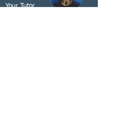
Your Tutor
Stephen Ellis-Menton
Stephen Ellis-Menton
BA Ed (QTS Hons) RSLI, TQAC, FISLE,
MVLP, MASLI.
BSL-English Interpreter, Teacher & A1
Assessor
Stephen has been interpreting for the
past 16 years, in a broad variety of
domains, most recently specialising in
VRS/VRI interpreting. Stephen has
worked with a range of organisations
to establish and deliver mentorship