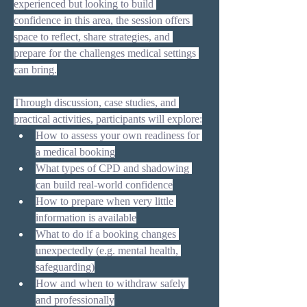
experienced but looking to build 
confidence in this area, the session offers 
space to reflect, share strategies, and 
prepare for the challenges medical settings 
can bring.
Through discussion, case studies, and 
practical activities, participants will explore:
How to assess your own readiness for 
a medical booking
What types of CPD and shadowing 
can build real-world confidence
How to prepare when very little 
information is available
What to do if a booking changes 
unexpectedly (e.g. mental health, 
safeguarding)
How and when to withdraw safely 
and professionally