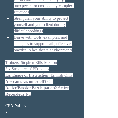
unexpected or emotionally complex 
situations
Strengthen your ability to protect 
yourself and your client during 
difficult bookings
Leave with tools, examples, and 
strategies to support safe, effective 
practice in healthcare environments
Trainers: Stephen Ellis-Menton
3 x Structured CPD points
Language of Instruction
: English Only
Are cameras on or off?
 On
Active/Passive Participation?
 Active
Recorded?
 No
CPD Points
3