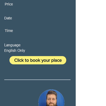
Price
Date
Time
Language
English Only
Click to book your place